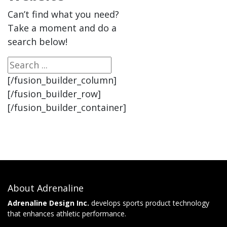
Can’t find what you need?
Take a moment and do a
search below!
[/fusion_builder_column]
[/fusion_builder_row]
[/fusion_builder_container]
About Adrenaline
Adrenaline Design Inc.
develops sports product technology
that enhances athletic performance.