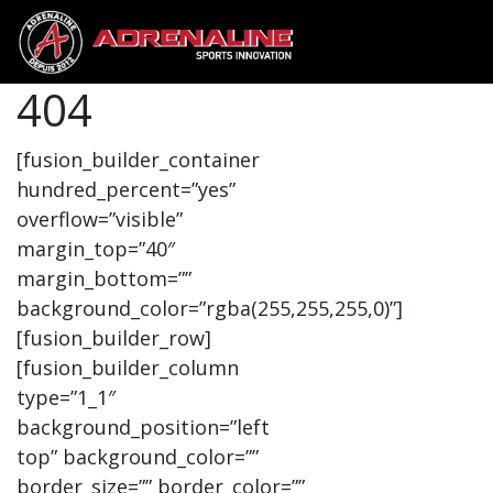
404
[fusion_builder_container
hundred_percent=”yes”
overflow=”visible”
margin_top=”40″
margin_bottom=””
background_color=”rgba(255,255,255,0)”]
[fusion_builder_row]
[fusion_builder_column
type=”1_1″
background_position=”left
top” background_color=””
border_size=”” border_color=””