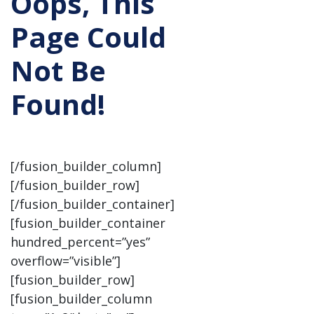
Oops, This
Page Could
Not Be
Found!
[/fusion_builder_column]
[/fusion_builder_row]
[/fusion_builder_container]
[fusion_builder_container
hundred_percent=”yes”
overflow=”visible”]
[fusion_builder_row]
[fusion_builder_column