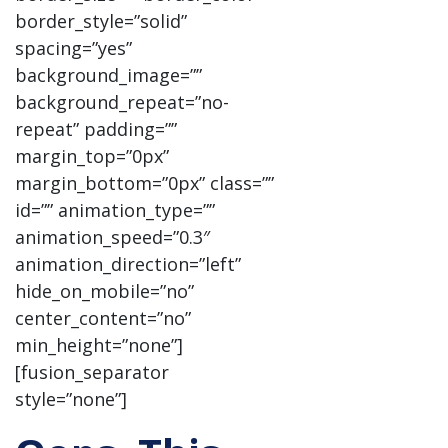
border_style=”solid”
spacing=”yes”
background_image=””
background_repeat=”no-
repeat” padding=””
margin_top=”0px”
margin_bottom=”0px” class=””
id=”” animation_type=””
animation_speed=”0.3″
animation_direction=”left”
hide_on_mobile=”no”
center_content=”no”
min_height=”none”]
[fusion_separator
style=”none”]