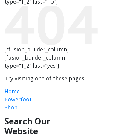
type=”1_2″ last=”no”]
[/fusion_builder_column]
[fusion_builder_column
type=”1_2″ last=”yes”]
Try visiting one of these pages
Home
Powerfoot
Shop
Search Our
Website