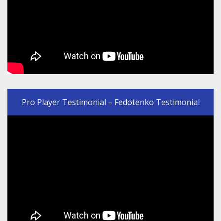
Pro Player Testimonial – Fedotenko Testimonial