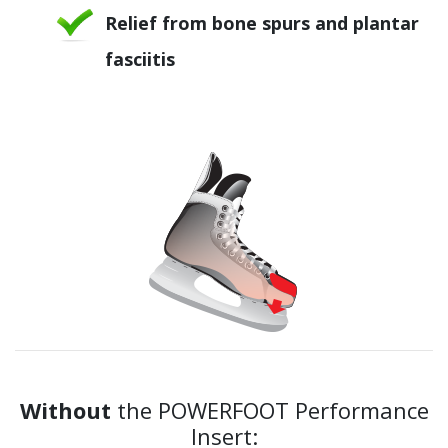
Relief from bone spurs and plantar
fasciitis
Without
the POWERFOOT Performance
Insert: