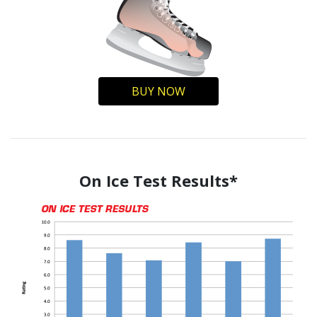
BUY NOW
On Ice Test Results*