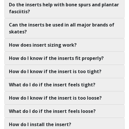
Do the inserts help with bone spurs and plantar
fasciitis?
Can the inserts be used in all major brands of
skates?
How does insert sizing work?
How do I know if the inserts fit properly?
How do I know if the insert is too tight?
What do I do if the insert feels tight?
How do I know if the insert is too loose?
What do I do if the insert feels loose?
How do I install the insert?