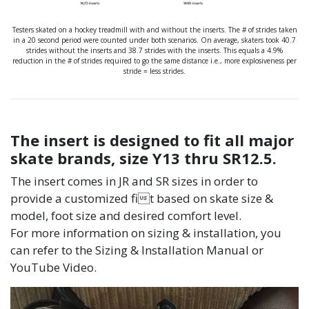
Testers skated on a hockey treadmill with and without the inserts. The # of strides taken
in a 20 second period were counted under both scenarios. On average, skaters took 40.7
strides without the inserts and 38.7 strides with the inserts. This equals a 4.9%
reduction in the # of strides required to go the same distance i.e., more explosiveness per
stride = less strides.
The insert is designed to fit all major
skate brands, size Y13 thru SR12.5.
The insert comes in JR and SR sizes in order to
provide a customized fit based on skate size &
model, foot size and desired comfort level.
For more information on sizing & installation, you
can refer to the Sizing & Installation Manual or
YouTube Video.