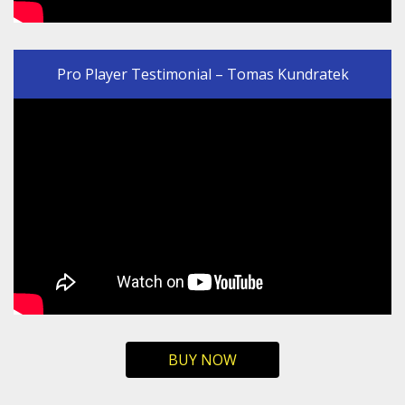
Pro Player Testimonial – Tomas Kundratek
BUY NOW