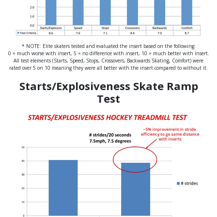
* NOTE: Elite skaters tested and evaluated the insert based on the following:
0 = much worse with insert, 5 = no difference with insert, 10 = much better with insert.
All test elements (Starts, Speed, Stops, Crossovers, Backwards Skating, Comfort) were
rated over 5 on 10 meaning they were all better with the insert compared to without it.
Starts/Explosiveness Skate Ramp
Test