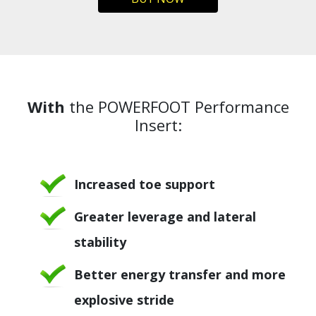
With
the POWERFOOT Performance
Insert:
Increased toe support
Greater leverage and lateral
stability
Better energy transfer and more
explosive stride