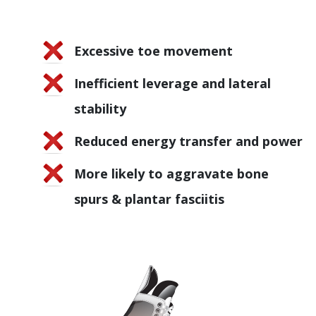
Excessive toe movement
Inefficient leverage and lateral
stability
Reduced energy transfer and power
More likely to aggravate bone
spurs & plantar fasciitis