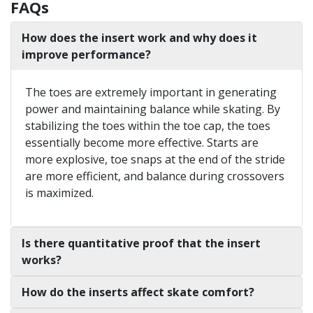
FAQs
How does the insert work and why does it
improve performance?
The toes are extremely important in generating
power and maintaining balance while skating. By
stabilizing the toes within the toe cap, the toes
essentially become more effective. Starts are
more explosive, toe snaps at the end of the stride
are more efficient, and balance during crossovers
is maximized.
Is there quantitative proof that the insert
works?
How do the inserts affect skate comfort?