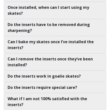
Once installed, when can I start using my
skates?
Do the inserts have to be removed during
sharpening?
Can I bake my skates once I’ve installed the
inserts?
Can I remove the inserts once they’ve been
installed?
Do the inserts work in goalie skates?
Do the inserts require special care?
What if I am not 100% satisfied with the
inserts?