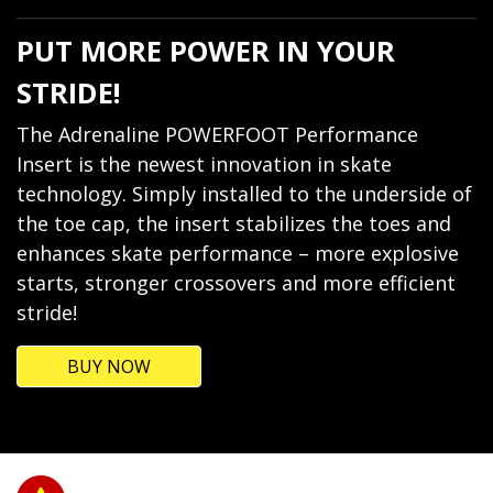
PUT MORE POWER IN YOUR
STRIDE!
The Adrenaline POWERFOOT Performance
Insert is the newest innovation in skate
technology. Simply installed to the underside of
the toe cap, the insert stabilizes the toes and
enhances skate performance – more explosive
starts, stronger crossovers and more efficient
stride!
BUY NOW