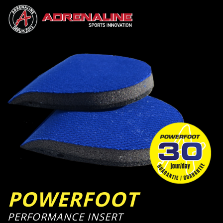
POWERFOOT
PERFORMANCE INSERT