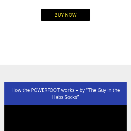
BUY NOW
How the POWERFOOT works – by “The Guy in the
Habs Socks”