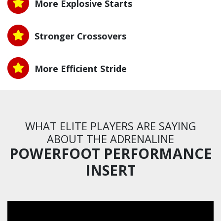
More Explosive Starts
Stronger Crossovers
More Efficient Stride
WHAT ELITE PLAYERS ARE SAYING
ABOUT THE ADRENALINE
POWERFOOT PERFORMANCE
INSERT