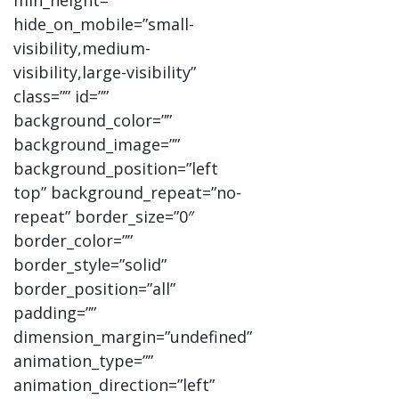
min_height=””
hide_on_mobile=”small-
visibility,medium-
visibility,large-visibility”
class=”” id=””
background_color=””
background_image=””
background_position=”left
top” background_repeat=”no-
repeat” border_size=”0″
border_color=””
border_style=”solid”
border_position=”all”
padding=””
dimension_margin=”undefined”
animation_type=””
animation_direction=”left”