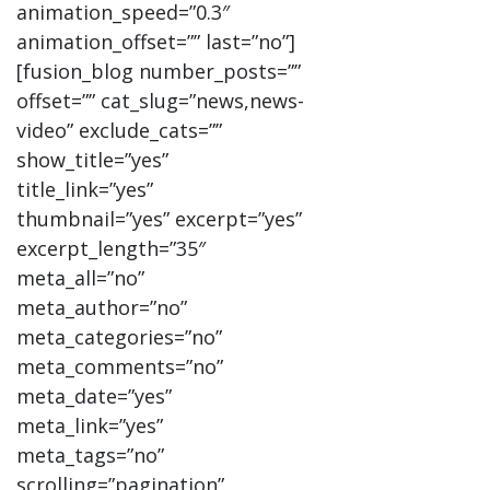
animation_speed=”0.3″
animation_offset=”” last=”no”]
[fusion_blog number_posts=””
offset=”” cat_slug=”news,news-
video” exclude_cats=””
show_title=”yes”
title_link=”yes”
thumbnail=”yes” excerpt=”yes”
excerpt_length=”35″
meta_all=”no”
meta_author=”no”
meta_categories=”no”
meta_comments=”no”
meta_date=”yes”
meta_link=”yes”
meta_tags=”no”
scrolling=”pagination”