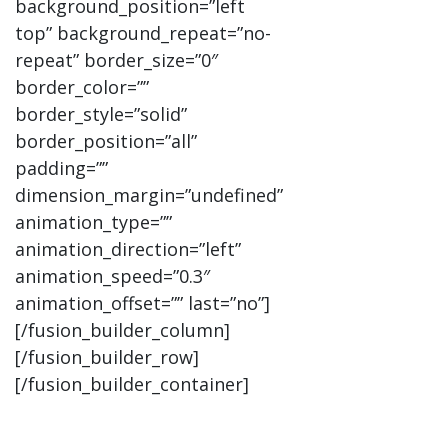
background_position=”left
top” background_repeat=”no-
repeat” border_size=”0″
border_color=””
border_style=”solid”
border_position=”all”
padding=””
dimension_margin=”undefined”
animation_type=””
animation_direction=”left”
animation_speed=”0.3″
animation_offset=”” last=”no”]
[/fusion_builder_column]
[/fusion_builder_row]
[/fusion_builder_container]