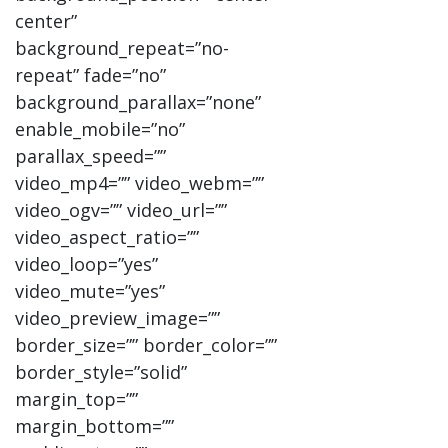
center”
background_repeat=”no-
repeat” fade=”no”
background_parallax=”none”
enable_mobile=”no”
parallax_speed=””
video_mp4=”” video_webm=””
video_ogv=”” video_url=””
video_aspect_ratio=””
video_loop=”yes”
video_mute=”yes”
video_preview_image=””
border_size=”” border_color=””
border_style=”solid”
margin_top=””
margin_bottom=””