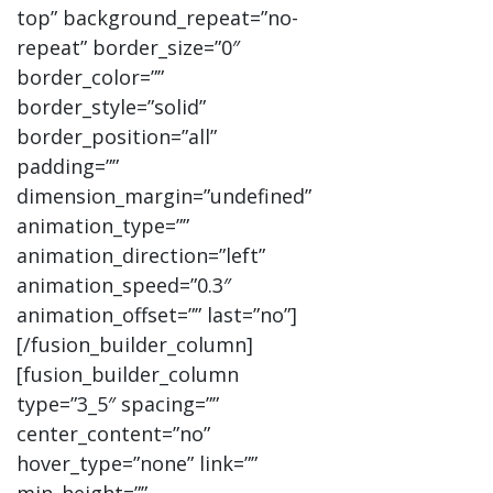
top” background_repeat=”no-
repeat” border_size=”0″
border_color=””
border_style=”solid”
border_position=”all”
padding=””
dimension_margin=”undefined”
animation_type=””
animation_direction=”left”
animation_speed=”0.3″
animation_offset=”” last=”no”]
[/fusion_builder_column]
[fusion_builder_column
type=”3_5″ spacing=””
center_content=”no”
hover_type=”none” link=””