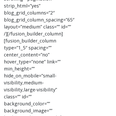
strip_html=”yes”
blog_grid_columns=”2″
blog_grid_column_spacing=”65″
layout=”medium” class=”” id=””
/][/fusion_builder_column]
[fusion_builder_column
type=”1_5″ spacing=””
center_content=”no”
hover_type=”none” link=””
min_height=””
hide_on_mobile=”small-
visibility,medium-
visibility,large-visibility”
class=”” id=””
background_color=””
background_image=””