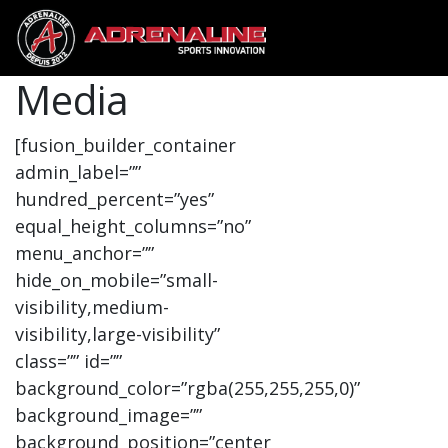
Media
[fusion_builder_container
admin_label=””
hundred_percent=”yes”
equal_height_columns=”no”
menu_anchor=””
hide_on_mobile=”small-
visibility,medium-
visibility,large-visibility”
class=”” id=””
background_color=”rgba(255,255,255,0)”
background_image=””
background_position=”center