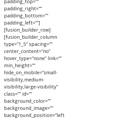
padding_top=””
padding_right=””
padding_bottom=””
padding_left=””]
[fusion_builder_row]
[fusion_builder_column
type=”1_5″ spacing=””
center_content=”no”
hover_type=”none” link=””
min_height=””
hide_on_mobile=”small-
visibility,medium-
visibility,large-visibility”
class=”” id=””
background_color=””
background_image=””
background_position=”left