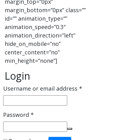
margin_top=”0px”
margin_bottom=”0px” class=””
id=”” animation_type=””
animation_speed=”0.3″
animation_direction=”left”
hide_on_mobile=”no”
center_content=”no”
min_height=”none”]
Login
Username or email address
*
Password
*