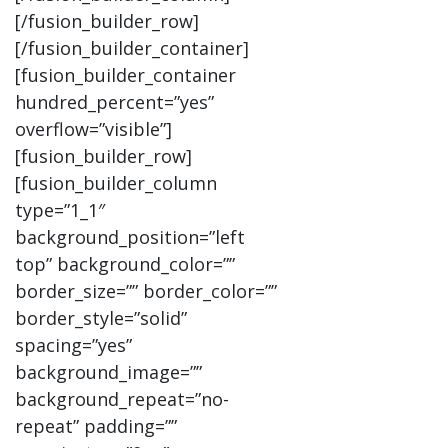
[/fusion_builder_row]
[/fusion_builder_container]
[fusion_builder_container
hundred_percent=”yes”
overflow=”visible”]
[fusion_builder_row]
[fusion_builder_column
type=”1_1″
background_position=”left
top” background_color=””
border_size=”” border_color=””
border_style=”solid”
spacing=”yes”
background_image=””
background_repeat=”no-
repeat” padding=””