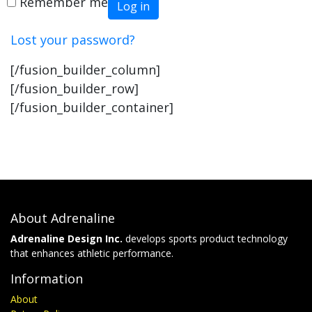
Remember me
Log in
Lost your password?
[/fusion_builder_column]
[/fusion_builder_row]
[/fusion_builder_container]
About Adrenaline
Adrenaline Design Inc.
develops sports product technology
that enhances athletic performance.
Information
About