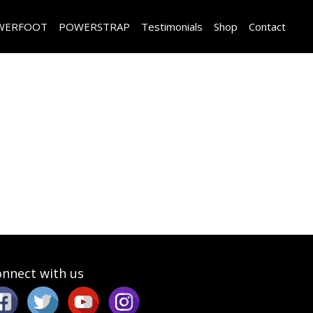
WERFOOT
POWERSTRAP
Testimonials
Shop
Contact
nnect with us