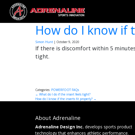
How do I know if t
Simon Hunt
|
October 9, 2020
If there is discomfort within 5 minutes
tight.
Categories:
POWERFOOT FAQs
Post
←
What do I do if the insert feels tight?
How do I know if the inserts fit properly?
→
navigation
About Adrenaline
Adrenaline Design Inc.
develops sports product
technology that enhances athletic performance.