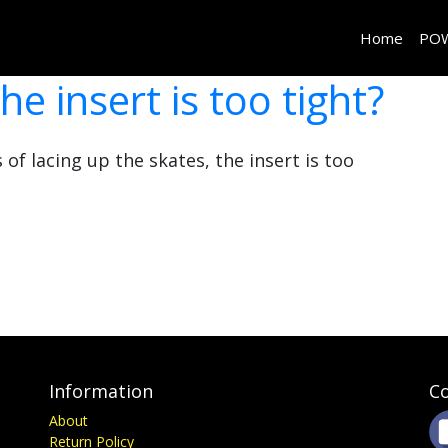
Home
PO
he insert is too tight?
 of lacing up the skates, the insert is too
Information
Co
About
Return Policy