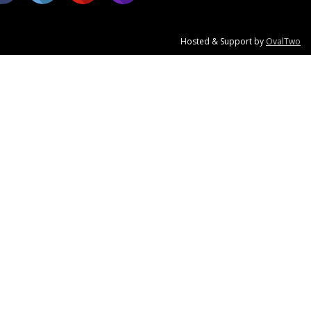
Hosted & Support by
OvalTwo