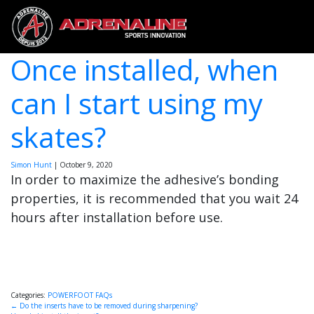
Once installed, when
can I start using my
skates?
Simon Hunt
|
October 9, 2020
In order to maximize the adhesive’s bonding
properties, it is recommended that you wait 24
hours after installation before use.
Categories:
POWERFOOT FAQs
Post
←
Do the inserts have to be removed during sharpening?