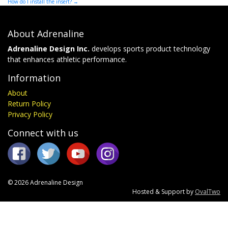
How do I install the insert?
→
navigation
About Adrenaline
Adrenaline Design Inc.
develops sports product technology
that enhances athletic performance.
Information
About
Return Policy
Privacy Policy
Connect with us
© 2026 Adrenaline Design
Hosted & Support by
OvalTwo