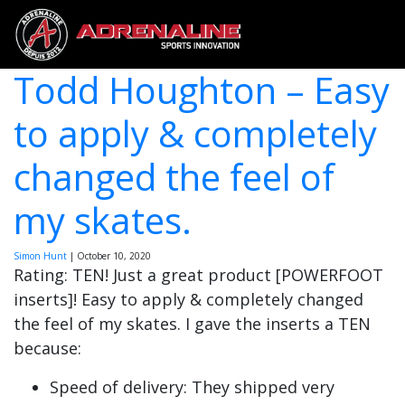
Todd Houghton – Easy
to apply & completely
changed the feel of
my skates.
Simon Hunt
|
October 10, 2020
Rating: TEN! Just a great product [POWERFOOT
inserts]! Easy to apply & completely changed
the feel of my skates. I gave the inserts a TEN
because:
Speed of delivery: They shipped very