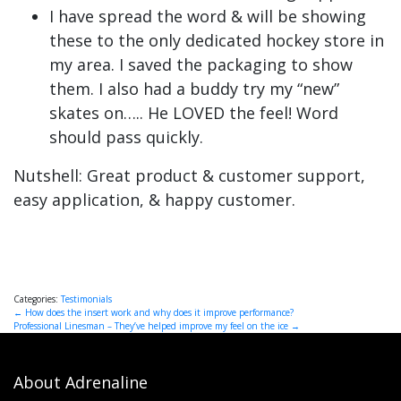
I have spread the word & will be showing
these to the only dedicated hockey store in
my area. I saved the packaging to show
them. I also had a buddy try my “new”
skates on….. He LOVED the feel! Word
should pass quickly.
Nutshell: Great product & customer support,
easy application, & happy customer.
Categories:
Testimonials
Post
←
How does the insert work and why does it improve performance?
Professional Linesman – They’ve helped improve my feel on the ice
→
navigation
About Adrenaline