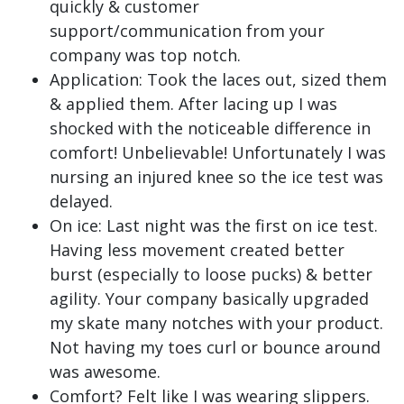
quickly & customer
support/communication from your
company was top notch.
Application: Took the laces out, sized them
& applied them. After lacing up I was
shocked with the noticeable difference in
comfort! Unbelievable! Unfortunately I was
nursing an injured knee so the ice test was
delayed.
On ice: Last night was the first on ice test.
Having less movement created better
burst (especially to loose pucks) & better
agility. Your company basically upgraded
my skate many notches with your product.
Not having my toes curl or bounce around
was awesome.
Comfort? Felt like I was wearing slippers.