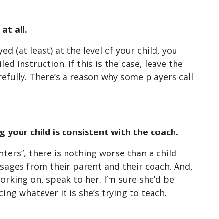
at all.
d (at least) at the level of your child, you
ed instruction. If this is the case, leave the
refully. There’s a reason why some players call
 your child is consistent with the coach.
inters”, there is nothing worse than a child
sages from their parent and their coach. And,
orking on, speak to her. I’m sure she’d be
ing whatever it is she’s trying to teach.