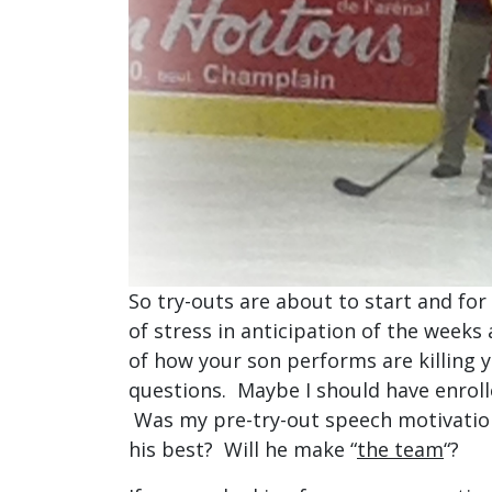
So try-outs are about to start and for
of stress in anticipation of the weeks
of how your son performs are killing y
questions. Maybe I should have enrolle
Was my pre-try-out speech motivation
his best? Will he make “
the team
“?