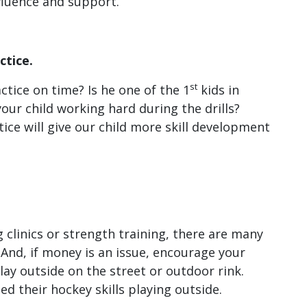
fluence and support.
ctice.
st
ctice on time? Is he one of the 1
kids in
our child working hard during the drills?
tice will give our child more skill development
 clinics or strength training, there are many
 And, if money is an issue, encourage your
lay outside on the street or outdoor rink.
d their hockey skills playing outside.