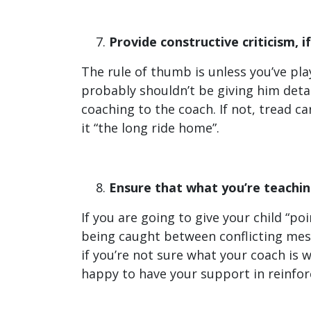
Provide constructive criticism, if 
The rule of thumb is unless you’ve playe
probably shouldn’t be giving him detail
coaching to the coach. If not, tread ca
it “the long ride home”.
Ensure that what you’re teaching
If you are going to give your child “po
being caught between conflicting mes
if you’re not sure what your coach is w
happy to have your support in reinforc