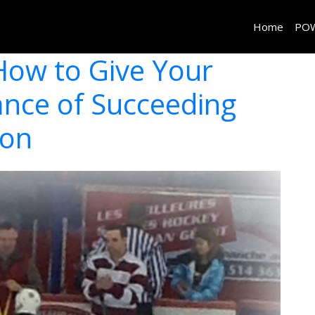
Home
PO
How to Give Your
ance of Succeeding
son