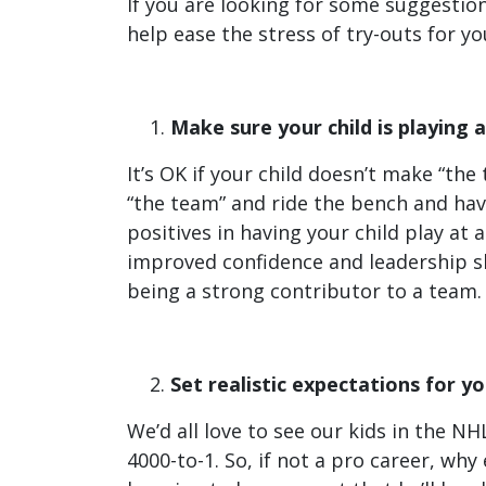
If you are looking for some suggestio
help ease the stress of try-outs for yo
Make sure your child is playing a
It’s OK if your child doesn’t make “th
“the team” and ride the bench and hav
positives in having your child play at
improved confidence and leadership ski
being a strong contributor to a team.
Set realistic expectations for yo
We’d all love to see our kids in the N
4000-to-1. So, if not a pro career, why