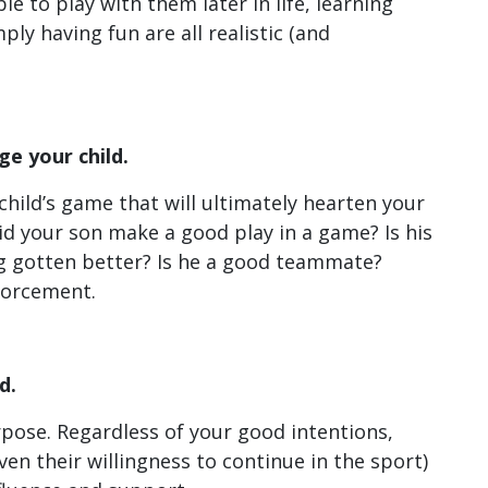
ble to play with them later in life, learning
ly having fun are all realistic (and
e your child.
child’s game that will ultimately hearten your
id your son make a good play in a game? Is his
ng gotten better? Is he a good teammate?
nforcement.
d.
rpose. Regardless of your good intentions,
ven their willingness to continue in the sport)