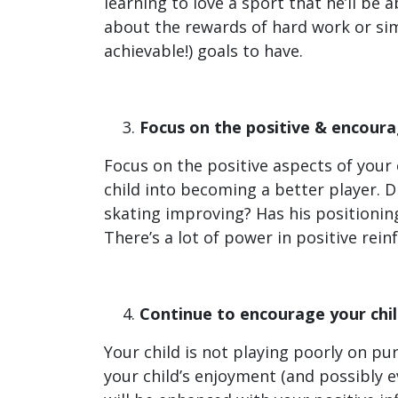
learning to love a sport that he’ll be a
about the rewards of hard work or simp
achievable!) goals to have.
Focus on the positive & encourag
Focus on the positive aspects of your 
child into becoming a better player. D
skating improving? Has his positioni
There’s a lot of power in positive rei
Continue to encourage your chil
Your child is not playing poorly on pu
your child’s enjoyment (and possibly e