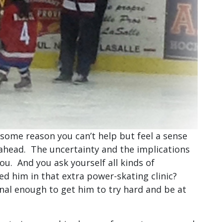
 some reason you can’t help but feel a sense
 ahead. The uncertainty and the implications
ou. And you ask yourself all kinds of
d him in that extra power-skating clinic?
al enough to get him to try hard and be at