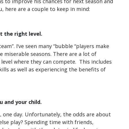
ns to improve his chances for next season and
u, here are a couple to keep in mind:
t the right level.
e team”. I’ve seen many “bubble “players make
e miserable seasons. There are a lot of
 a level where they can compete. This includes
lls as well as experiencing the benefits of
u and your child.
HL one day. Unfortunately, the odds are about
 else play? Spending time with friends,