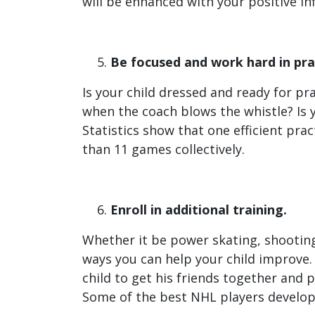
will be enhanced with your positive in
Be focused and work hard in pra
Is your child dressed and ready for pra
when the coach blows the whistle? Is y
Statistics show that one efficient prac
than 11 games collectively.
Enroll in additional training.
Whether it be power skating, shooting
ways you can help your child improve.
child to get his friends together and p
Some of the best NHL players develope