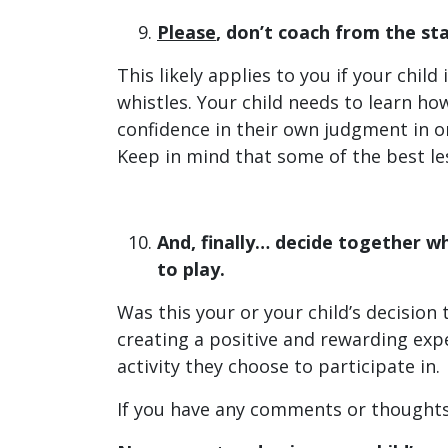
Please
, don’t coach from the st
This likely applies to you if your chil
whistles. Your child needs to learn how
confidence in their own judgment in 
Keep in mind that some of the best le
And, finally… decide together wh
to play.
Was this your or your child’s decision
creating a positive and rewarding expe
activity they choose to participate in.
If you have any comments or thoughts,