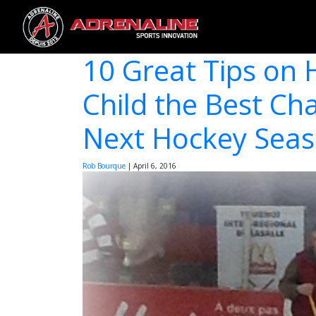
10 Great Tips on 
Child the Best Ch
Next Hockey Sea
Rob Bourque
|
April 6, 2016