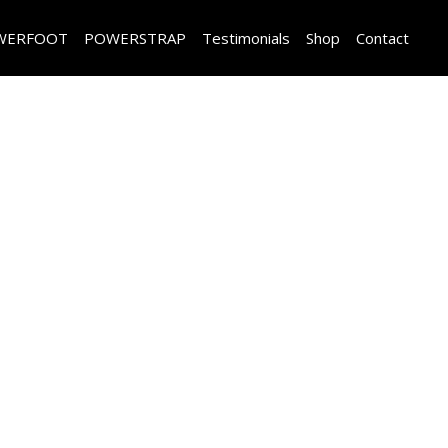
WERFOOT
POWERSTRAP
Testimonials
Shop
Contact