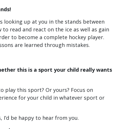
ands!
d is looking up at you in the stands between
 to read and react on the ice as well as gain
order to become a complete hockey player.
ssons are learned through mistakes.
ether this is a sport your child really wants
 to play this sport? Or yours? Focus on
rience for your child in whatever sport or
 I’d be happy to hear from you.