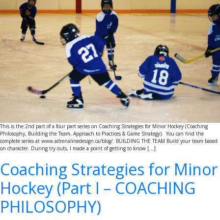
This is the 2nd part of a four part series on Coaching Strategies for Minor Hockey (Coaching
Philosophy, Building the Team, Approach to Practices & Game Strategy). You can find the
complete series at www.adrenalinedesign.ca/blog/. BUILDING THE TEAM Build your team based
on character. During try outs, I made a point of getting to know […]
Coaching Strategies for Minor
Hockey (Part I – COACHING
PHILOSOPHY)