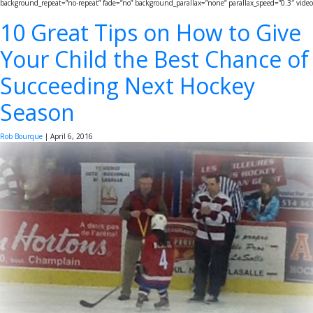
background_repeat=”no-repeat” fade=”no” background_parallax=”none” parallax_speed=”0.3″ video
10 Great Tips on How to Give
Your Child the Best Chance of
Succeeding Next Hockey
Season
Rob Bourque
|
April 6, 2016