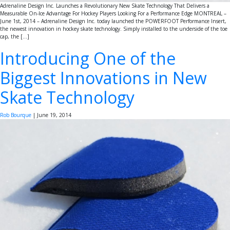
Adrenaline Design Inc. Launches a Revolutionary New Skate Technology That Delivers a
Measurable On-Ice Advantage For Hockey Players Looking For a Performance Edge MONTREAL –
June 1st, 2014 – Adrenaline Design Inc. today launched the POWERFOOT Performance Insert,
the newest innovation in hockey skate technology. Simply installed to the underside of the toe
cap, the […]
Introducing One of the
Biggest Innovations in New
Skate Technology
Rob Bourque
|
June 19, 2014