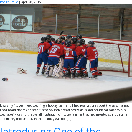
Rob Bourque
|
April 28, 2015
It was my 1st year head coaching a hockey team and I had reservations about the season ahead.
I had heard stories and seen firsthand, instances of overzealous and delusional parents, “un-
coachable” kids and the overall frustration of hockey families that had invested so much time
and money into an activity that frankly was not […]
Introducing One of the