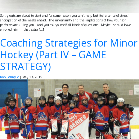
So try-outs are about to start and for some reason you can’t help but feel a sense of stress in
anticipation of the weeks ahead. The uncertainty and the implications of how your son
performs are killing you. And you ask yourself all kinds of questions. Maybe I should have
enrolled him in that extra […]
Coaching Strategies for Minor
Hockey (Part IV – GAME
STRATEGY)
Rob Bourque
|
May 19, 2015