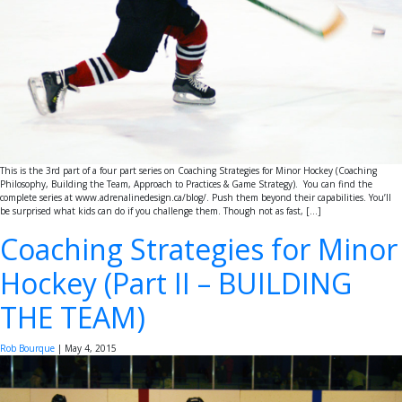
This is the 3rd part of a four part series on Coaching Strategies for Minor Hockey (Coaching
Philosophy, Building the Team, Approach to Practices & Game Strategy). You can find the
complete series at www.adrenalinedesign.ca/blog/. Push them beyond their capabilities. You’ll
be surprised what kids can do if you challenge them. Though not as fast, […]
Coaching Strategies for Minor
Hockey (Part II – BUILDING
THE TEAM)
Rob Bourque
|
May 4, 2015