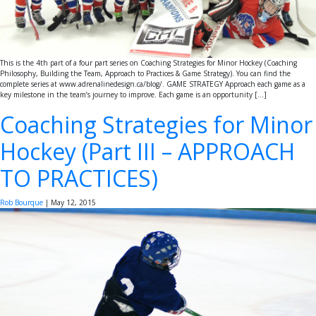
This is the 4th part of a four part series on Coaching Strategies for Minor Hockey (Coaching
Philosophy, Building the Team, Approach to Practices & Game Strategy). You can find the
complete series at www.adrenalinedesign.ca/blog/. GAME STRATEGY Approach each game as a
key milestone in the team’s journey to improve. Each game is an opportunity […]
Coaching Strategies for Minor
Hockey (Part III – APPROACH
TO PRACTICES)
Rob Bourque
|
May 12, 2015