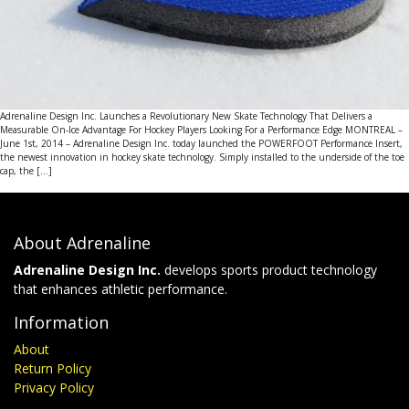
Adrenaline Design Inc. Launches a Revolutionary New Skate Technology That Delivers a
Measurable On-Ice Advantage For Hockey Players Looking For a Performance Edge MONTREAL –
June 1st, 2014 – Adrenaline Design Inc. today launched the POWERFOOT Performance Insert,
the newest innovation in hockey skate technology. Simply installed to the underside of the toe
cap, the […]
About Adrenaline
Adrenaline Design Inc.
develops sports product technology
that enhances athletic performance.
Information
About
Return Policy
Privacy Policy