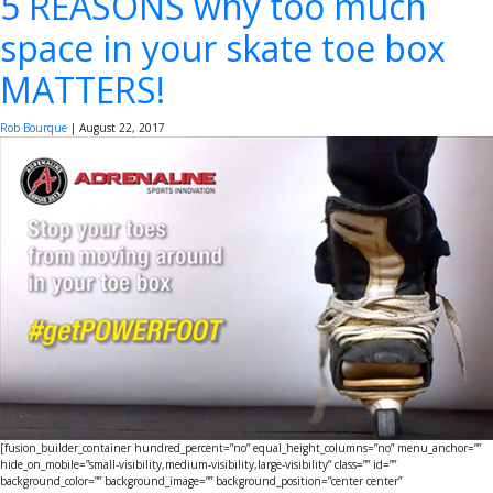
5 REASONS why too much
space in your skate toe box
MATTERS!
Rob Bourque
|
August 22, 2017
[fusion_builder_container hundred_percent=”no” equal_height_columns=”no” menu_anchor=””
hide_on_mobile=”small-visibility,medium-visibility,large-visibility” class=”” id=””
background_color=”” background_image=”” background_position=”center center”