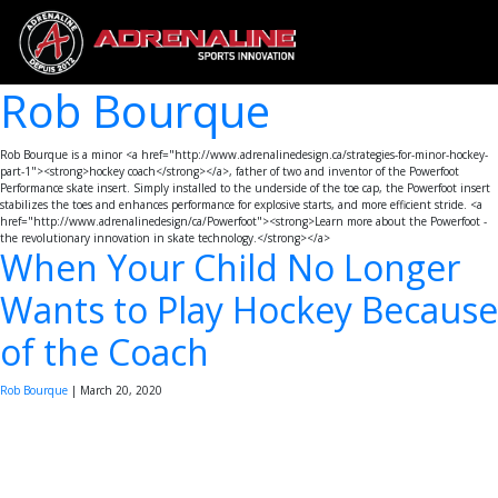
Rob Bourque
Rob Bourque is a minor <a href="http://www.adrenalinedesign.ca/strategies-for-minor-hockey-
part-1"><strong>hockey coach</strong></a>, father of two and inventor of the Powerfoot
Performance skate insert. Simply installed to the underside of the toe cap, the Powerfoot insert
stabilizes the toes and enhances performance for explosive starts, and more efficient stride. <a
href="http://www.adrenalinedesign/ca/Powerfoot"><strong>Learn more about the Powerfoot -
the revolutionary innovation in skate technology.</strong></a>
When Your Child No Longer
Wants to Play Hockey Because
of the Coach
Rob Bourque
|
March 20, 2020