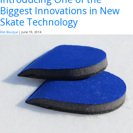
Biggest Innovations in New
Skate Technology
Rob Bourque
|
June 19, 2014