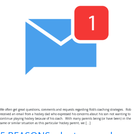
We often get great questions, comments and requests regarding Rob’s coaching strategies. Rob
received an email from a hockey dad who expressed his concerns about his son not wanting to
continue playing hockey because of his coach. With many parents being (or have been) in the
same or similar situation as this particular hockey parent, we […]