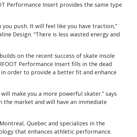
OT Performance Insert provides the same type
u push. It will feel like you have traction,”
line Design. “There is less wasted energy and
lds on the recent success of skate insole
RFOOT Performance Insert fills in the dead
in order to provide a better fit and enhance
ill make you a more powerful skater.” says
 on the market and will have an immediate
 Montreal, Quebec and specializes in the
logy that enhances athletic performance.