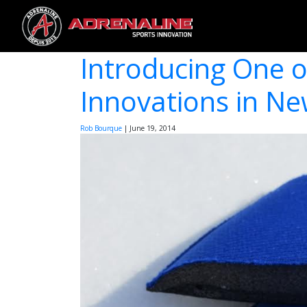
Introducing One o
Innovations in N
Rob Bourque
|
June 19, 2014