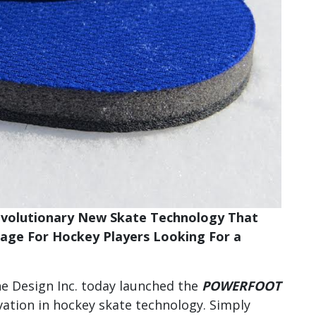
Revolutionary New Skate Technology That
tage For Hockey Players Looking For a
ne Design Inc. today launched the
POWERFOOT
vation in hockey skate technology. Simply