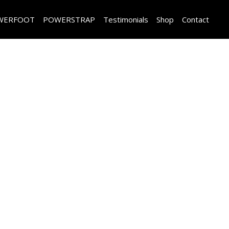
WERFOOT
POWERSTRAP
Testimonials
Shop
Contact