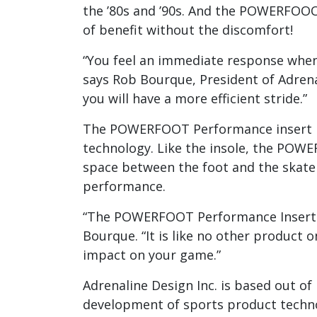
the ’80s and ’90s. And the POWERFOO
of benefit without the discomfort!
“You feel an immediate response when yo
says Rob Bourque, President of Adrena
you will have a more efficient stride.”
The POWERFOOT Performance insert bui
technology. Like the insole, the POWE
space between the foot and the skate 
performance.
“The POWERFOOT Performance Insert w
Bourque. “It is like no other product
impact on your game.”
Adrenaline Design Inc. is based out of
development of sports product techno