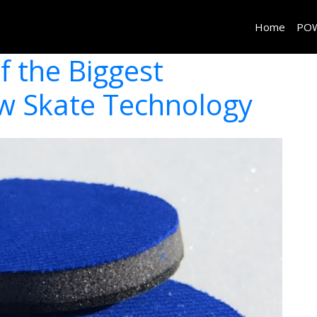
Home
PO
f the Biggest
ew Skate Technology