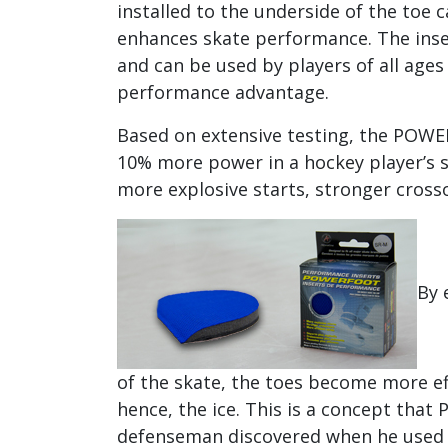
installed to the underside of the toe c
enhances skate performance. The insert
and can be used by players of all ages 
performance advantage.
Based on extensive testing, the POW
10% more power in a hockey player’s s
more explosive starts, stronger crosso
By 
of the skate, the toes become more ef
hence, the ice. This is a concept that 
defenseman discovered when he used to