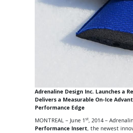
Adrenaline Design Inc. Launches a 
Delivers a Measurable On-Ice Advan
Performance Edge
st
MONTREAL – June 1
, 2014 – Adrenali
Performance Insert
, the newest inno