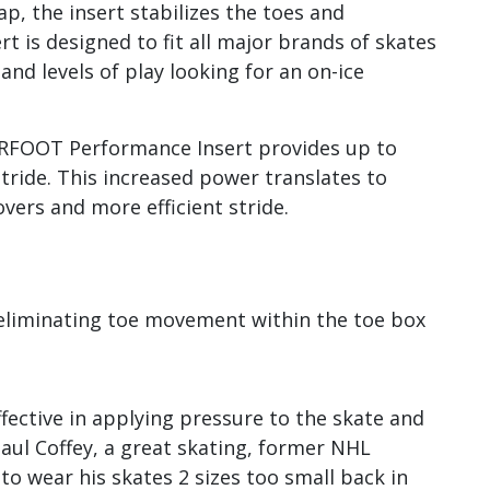
ap, the insert stabilizes the toes and
 is designed to fit all major brands of skates
and levels of play looking for an on-ice
ERFOOT Performance Insert provides up to
tride. This increased power translates to
vers and more efficient stride.
eliminating toe movement within the toe box
fective in applying pressure to the skate and
Paul Coffey, a great skating, former NHL
 wear his skates 2 sizes too small back in