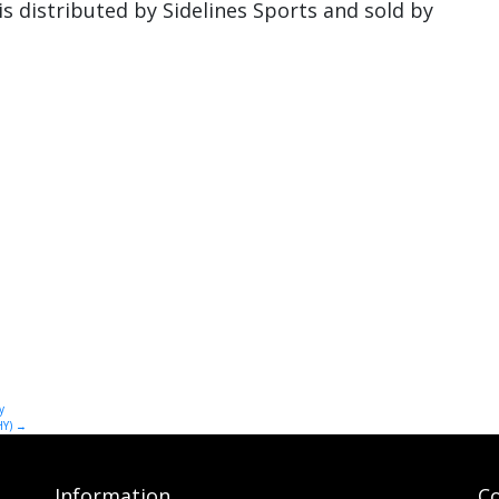
distributed by Sidelines Sports and sold by
y
HY)
→
Information
Co