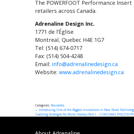
The POWERFOOT Performance Insert is 
retailers across Canada.
Adrenaline Design Inc.
1771 de l’Église
Montreal, Quebec H4E 1G7
Tel: (514) 674-0717
Fax: (514) 504-4248
Email:
info@adrenalinedesign.ca
Website:
www.adrenalinedesign.ca
Categories:
Nouvelles
Post
←
Introducing One of the Biggest Innovations in New Skate Technolog
Coaching Strategies for Minor Hockey (Part I – COACHING PHILOSOP
navigation
About Adrenaline